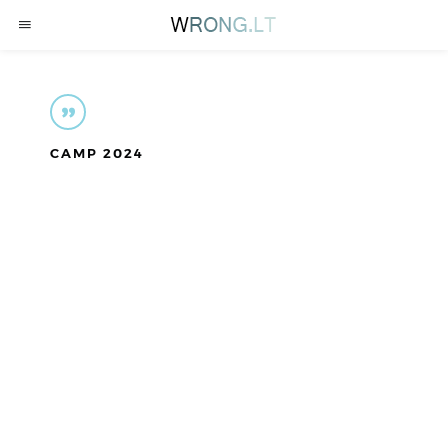
CAMP 2024